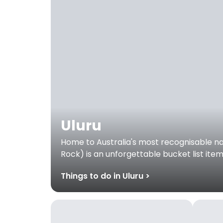
Uluru
Home to Australia's most recognisable nat
Rock) is an unforgettable bucket list ite
Things to do in Uluru >