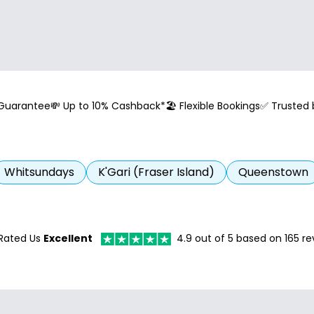
 Guarantee
💸 Up to 10% Cashback*
🏖️ Flexible Bookings
✅ Trusted
Whitsundays
K'Gari (Fraser Island)
Queenstown
Rated Us
Excellent
4.9
out of 5 based on
165
re