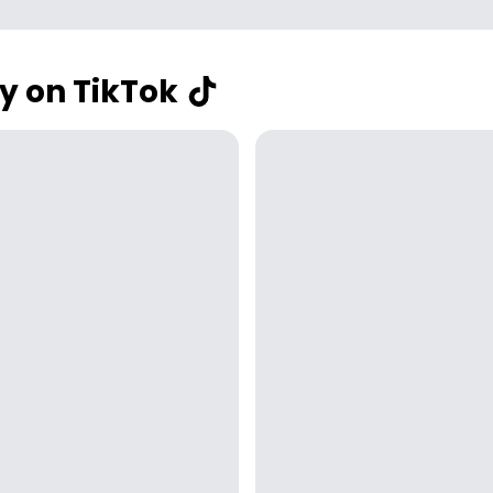
y on TikTok