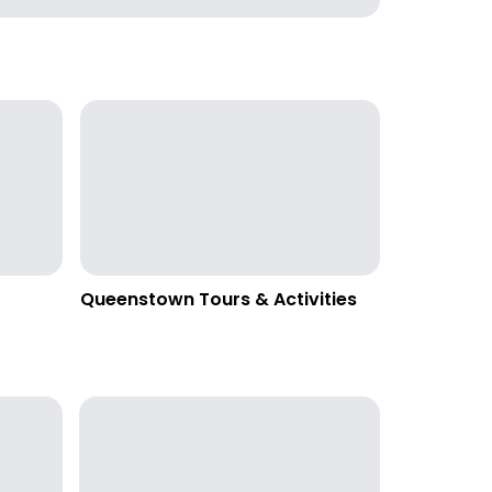
Queenstown Tours & Activities