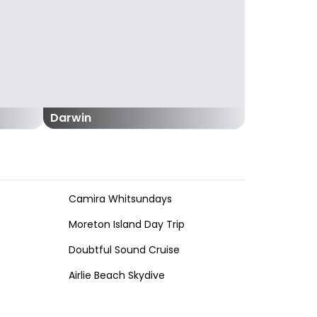
Darwin
Camira Whitsundays
Moreton Island Day Trip
Doubtful Sound Cruise
Airlie Beach Skydive