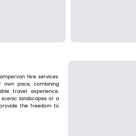
ampervan hire services.
ur own pace, combining
ble travel experience.
 scenic landscapes or a
 provide the freedom to