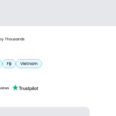
 by Thousands
Fiji
Vietnam
views