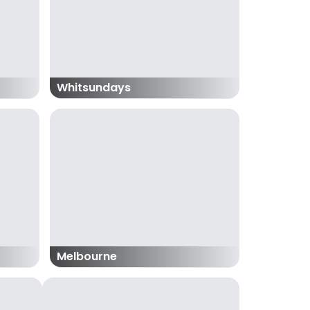
Whitsundays
Melbourne