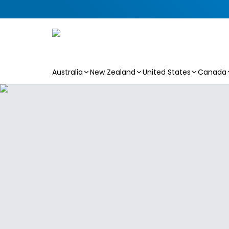
Australia
New Zealand
United States
Canada
Skip to main content