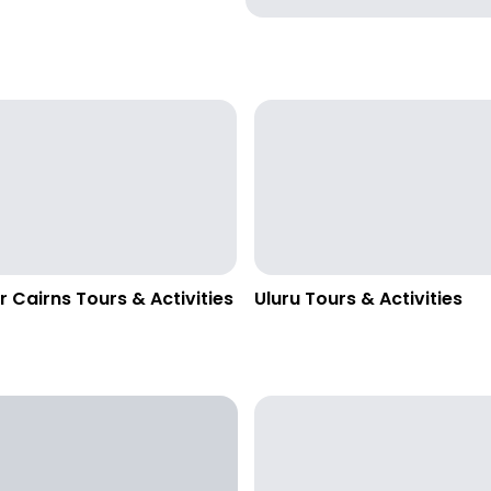
r Cairns Tours & Activities
Uluru Tours & Activities