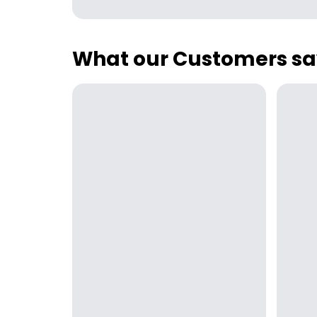
What our Customers sa