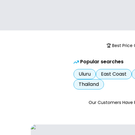
🏆 Best Price
Popular searches
Uluru
East Coast
Thailand
Our Customers Have 