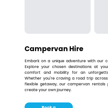
Campervan Hire
Embark on a unique adventure with our c
Explore your chosen destinations at yo
comfort and mobility for an unforgetta
Whether you're craving a road trip across
flexible getaway, our campervan rentals
create your own journey.
Book a