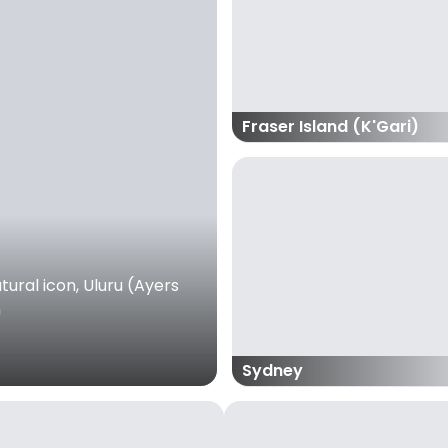
Fraser Island (K'Gari)
ural icon, Uluru (Ayers
m
Sydney