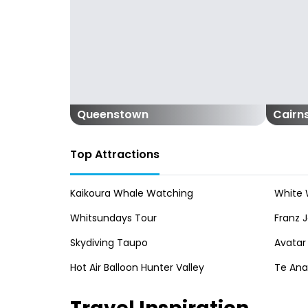
Queenstown
Cairn
Top Attractions
Kaikoura Whale Watching
White 
Whitsundays Tour
Franz J
Skydiving Taupo
Avatar
Hot Air Balloon Hunter Valley
Te An