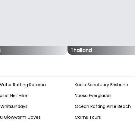
s
Thailand
Water Rafting Rotorua
Koala Sanctuary Brisbane
osef Heli Hike
Noosa Everglades
 Whitsundays
Ocean Rafting Airlie Beach
au Glowworm Caves
Cairns Tours