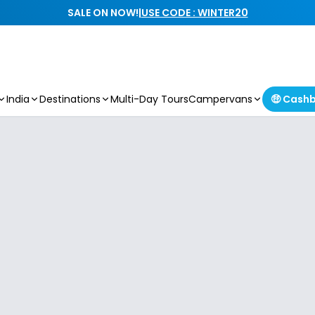
SALE ON NOW!
|
USE CODE : WINTER20
India
Destinations
Multi-Day Tours
Campervans
🤑 Cash