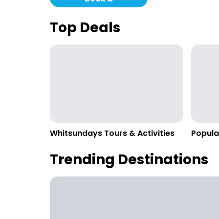
Campervan
Top Deals
Whitsundays Tours & Activities
Popula
Trending Destinations