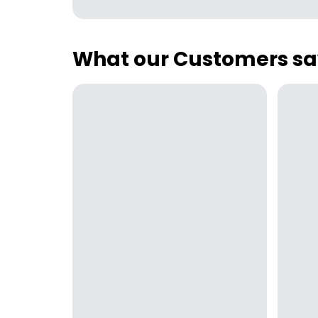
What our Customers sa