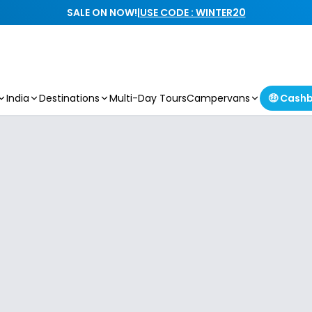
SALE ON NOW!
|
USE CODE : WINTER20
India
Destinations
Multi-Day Tours
Campervans
🤑 Cash