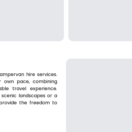
ampervan hire services.
ur own pace, combining
ble travel experience.
 scenic landscapes or a
 provide the freedom to