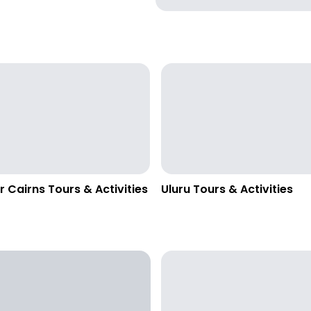
r Cairns Tours & Activities
Uluru Tours & Activities