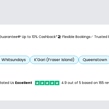
 Guarantee
💸 Up to 10% Cashback*
🏖️ Flexible Bookings
✅ Trusted
Whitsundays
K'Gari (Fraser Island)
Queenstown
Rated Us
Excellent
4.9
out of 5 based on
165
re