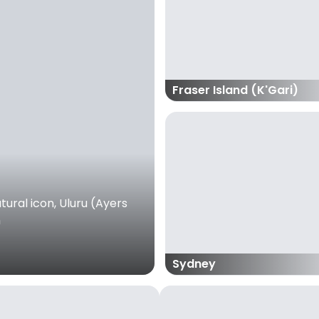
Fraser Island (K'Gari)
ural icon, Uluru (Ayers
m
Sydney