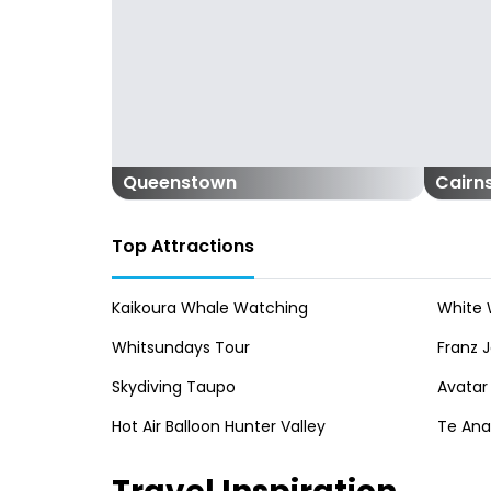
Queenstown
Cairn
Top Attractions
Kaikoura Whale Watching
White 
Whitsundays Tour
Franz J
Skydiving Taupo
Avatar
Hot Air Balloon Hunter Valley
Te An