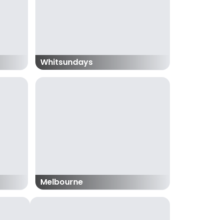
Whitsundays
Melbourne