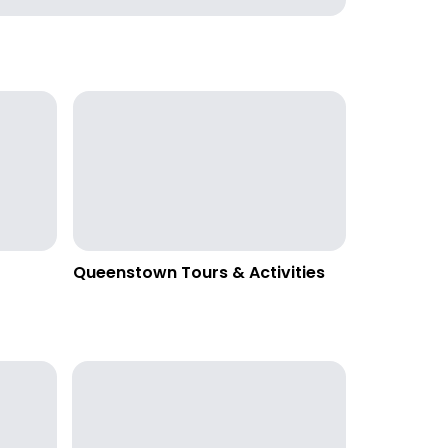
Queenstown Tours & Activities