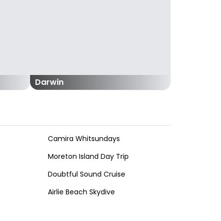
Darwin
Camira Whitsundays
Moreton Island Day Trip
Doubtful Sound Cruise
Airlie Beach Skydive