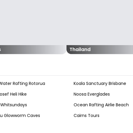
s
Thailand
Water Rafting Rotorua
Koala Sanctuary Brisbane
osef Heli Hike
Noosa Everglades
 Whitsundays
Ocean Rafting Airlie Beach
au Glowworm Caves
Cairns Tours