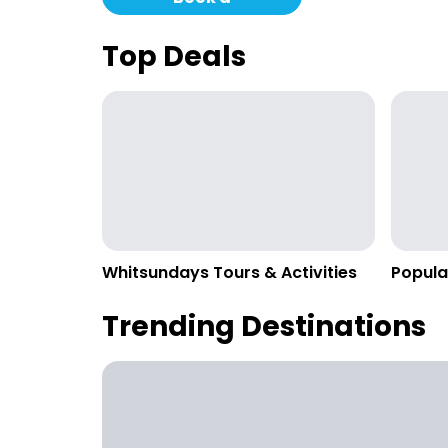
Campervan
Top Deals
Whitsundays Tours & Activities
Popula
Trending Destinations