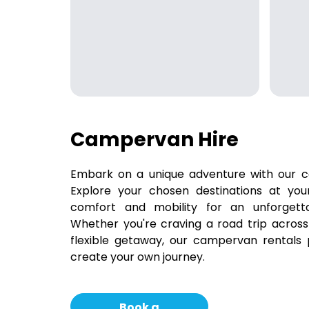
Campervan Hire
Embark on a unique adventure with our c
Explore your chosen destinations at yo
comfort and mobility for an unforgetta
Whether you're craving a road trip across
flexible getaway, our campervan rentals
create your own journey.
Book a