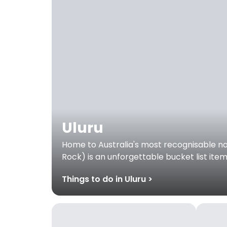
Uluru
Home to Australia's most recognisable nat
Rock) is an unforgettable bucket list ite
Things to do in Uluru >