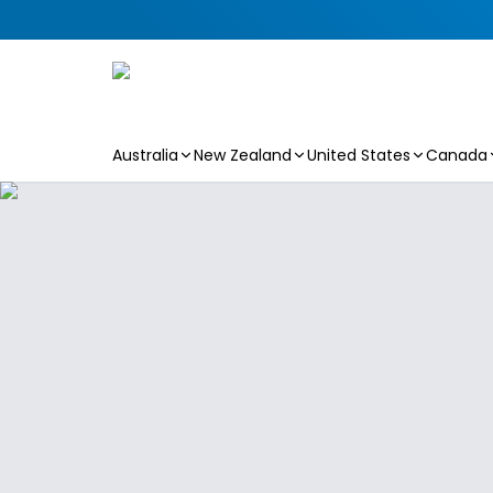
Australia
New Zealand
United States
Canada
Skip to main content