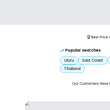
🏆 Best Price
Popular searches
Uluru
East Coast
Thailand
Our Customers Have 