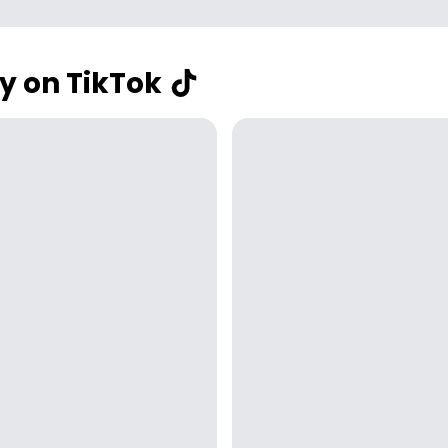
y on TikTok