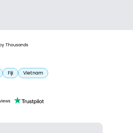
 by Thousands
Fiji
Vietnam
views